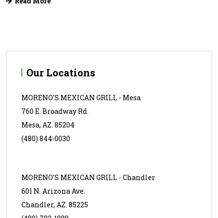
Read More
Our Locations
MORENO'S MEXICAN GRILL - Mesa
760 E. Broadway Rd.
Mesa, AZ. 85204
(480) 844-0030
MORENO'S MEXICAN GRILL - Chandler
601 N. Arizona Ave.
Chandler, AZ. 85225