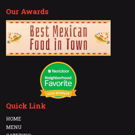
Our Awards
Quick Link
HOME
MENU