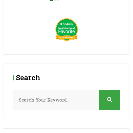
Search