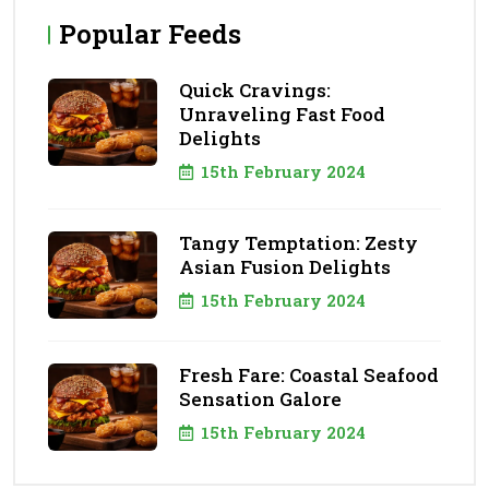
Popular Feeds
Quick Cravings:
Unraveling Fast Food
Delights
15th February 2024
Tangy Temptation: Zesty
Asian Fusion Delights
15th February 2024
Fresh Fare: Coastal Seafood
Sensation Galore
15th February 2024