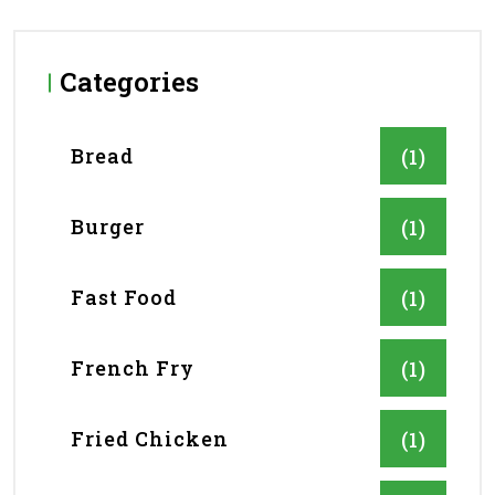
Categories
Bread
(1)
Burger
(1)
Fast Food
(1)
French Fry
(1)
Fried Chicken
(1)