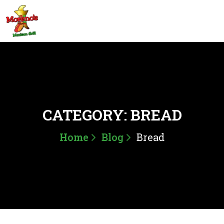
CATEGORY:
BREAD
Home
Blog
Bread