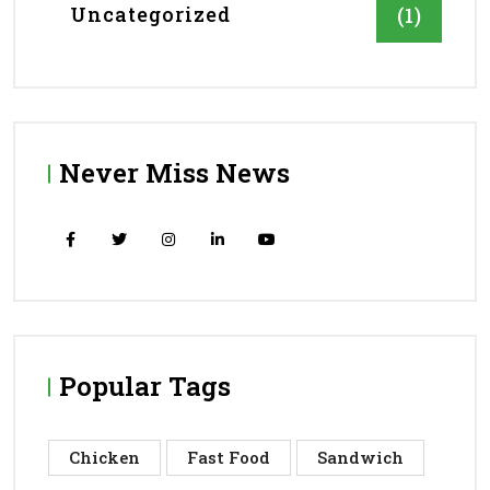
Uncategorized
(1)
Never Miss News
Popular Tags
Chicken
Fast Food
Sandwich