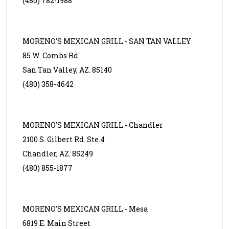
(480) 782-1988
MORENO'S MEXICAN GRILL - SAN TAN VALLEY
85 W. Combs Rd.
San Tan Valley, AZ. 85140
(480) 358-4642
MORENO'S MEXICAN GRILL - Chandler
2100 S. Gilbert Rd. Ste.4
Chandler, AZ. 85249
(480) 855-1877
MORENO'S MEXICAN GRILL - Mesa
6819 E. Main Street