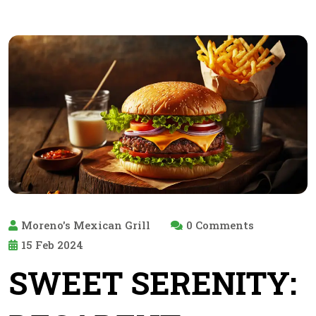
Moreno's Mexican Grill
0 Comments
15 Feb 2024
SWEET SERENITY: