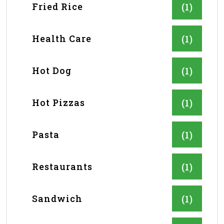
Fried Rice
(1)
Health Care
(1)
Hot Dog
(1)
Hot Pizzas
(1)
Pasta
(1)
Restaurants
(1)
Sandwich
(1)