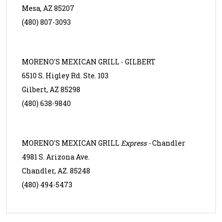
Mesa, AZ 85207
(480) 807-3093
MORENO'S MEXICAN GRILL - GILBERT
6510 S. Higley Rd. Ste. 103
Gilbert, AZ 85298
(480) 638-9840
MORENO'S MEXICAN GRILL
Express -
Chandler
4981 S. Arizona Ave.
Chandler, AZ. 85248
(480) 494-5473