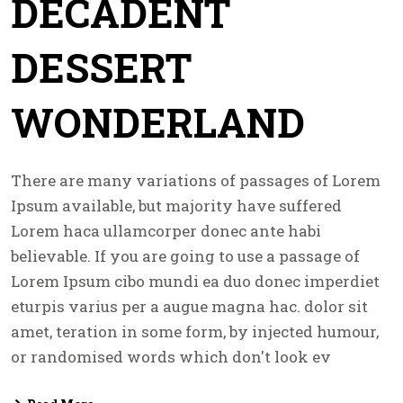
DECADENT
DESSERT
WONDERLAND
There are many variations of passages of Lorem
Ipsum available, but majority have suffered
Lorem haca ullamcorper donec ante habi
believable. If you are going to use a passage of
Lorem Ipsum cibo mundi ea duo donec imperdiet
eturpis varius per a augue magna hac. dolor sit
amet, teration in some form, by injected humour,
or randomised words which don't look ev