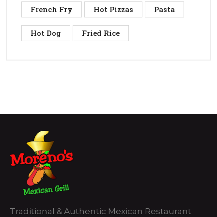
French Fry
Hot Pizzas
Pasta
Hot Dog
Fried Rice
Traditional & Authentic Mexican Restaurant